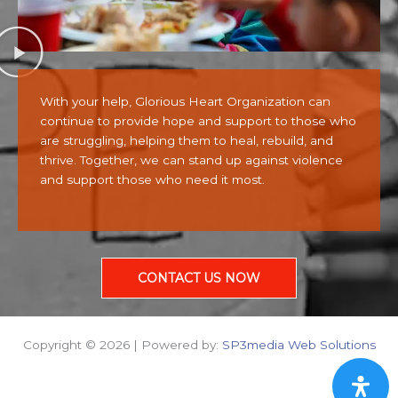
With your help, Glorious Heart Organization can
continue to provide hope and support to those who
are struggling, helping them to heal, rebuild, and
thrive. Together, we can stand up against violence
and support those who need it most.
CONTACT US NOW
Copyright © 2026 | Powered by:
SP3media Web Solutions