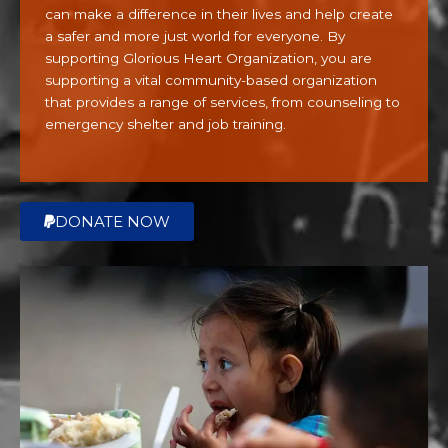
using
can make a difference in their lives and help create
the
a safer and more just world for everyone. By
contact
supporting Glorious Heart Organization, you are
form
supporting a vital community-based organization
on
that provides a range of services, from counseling to
this
emergency shelter and job training.
website.
This
site
uses
DONATE NOW
the
WP
ADA
Compliance
Check
plugin
to
enhance
accessibility.